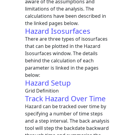
aware of the assumptions and
limitations of the analysis. The
calculations have been described in
the linked pages below.
Hazard Isosurfaces
There are three types of isosurfaces
that can be plotted in the Hazard
Isosurfaces window. The details
behind the calculation of each
parameter is linked in the pages
below:
Hazard Setup
Grid Definition
Track Hazard Over Time
Hazard can be tracked over time by
specifying a number of time steps
and a step interval. The back analysis
tool will step the backdate backward