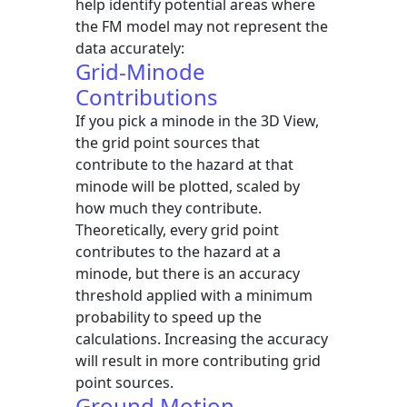
help identify potential areas where
the FM model may not represent the
data accurately:
Grid-Minode
Contributions
If you pick a minode in the 3D View,
the grid point sources that
contribute to the hazard at that
minode will be plotted, scaled by
how much they contribute.
Theoretically, every grid point
contributes to the hazard at a
minode, but there is an accuracy
threshold applied with a minimum
probability to speed up the
calculations. Increasing the accuracy
will result in more contributing grid
point sources.
Ground Motion