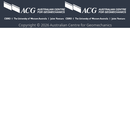
Copyright © 2026 Australian Centre for Geomechanics