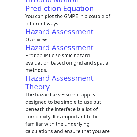
Prediction Equation
You can plot the GMPE in a couple of
different ways:
Hazard Assessment
Overview
Hazard Assessment
Probabilistic seismic hazard
evaluation based on grid and spatial
methods.
Hazard Assessment
Theory
The hazard assessment app is
designed to be simple to use but
beneath the interface is a lot of
complexity. It is important to be
familiar with the underlying
calculations and ensure that you are