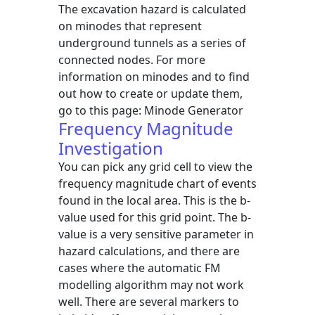
The excavation hazard is calculated
on minodes that represent
underground tunnels as a series of
connected nodes. For more
information on minodes and to find
out how to create or update them,
go to this page: Minode Generator
Frequency Magnitude
Investigation
You can pick any grid cell to view the
frequency magnitude chart of events
found in the local area. This is the b-
value used for this grid point. The b-
value is a very sensitive parameter in
hazard calculations, and there are
cases where the automatic FM
modelling algorithm may not work
well. There are several markers to