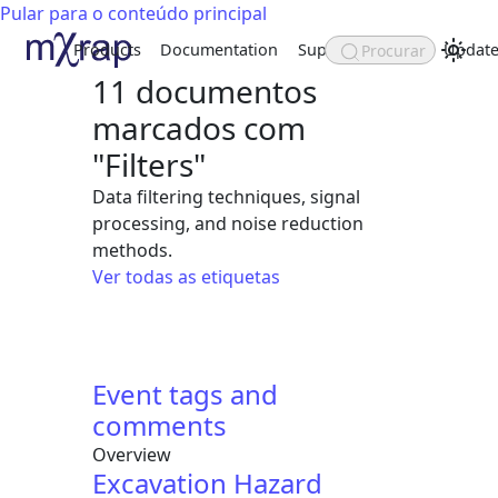
Pular para o conteúdo principal
Products
Documentation
Support
About
Update
Procurar
11 documentos
marcados com
"Filters"
Data filtering techniques, signal
processing, and noise reduction
methods.
Ver todas as etiquetas
Event tags and
comments
Overview
Excavation Hazard