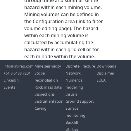
through time and summarise the
hazard within each mining volume.
Mining volumes can be defined in
the Configuration area (link to filter
volume editing page). The hazard
within each mining volume is
calculated by accumulating the
hazard within each grid cell or for
each minode within the volume.
info@mxrap.com
Mine seismicity
Discrete Fracture
Downloads
+61 8 6488 7201
Stope
Network
Disclaimer
LinkedIn
reconciliation
Numerical
EULA
Events
Rock mass data
modelling
Inspections
Inrush
Instrumentation
Ground support
Caving
Surface
monitoring
Backfill
Utilities