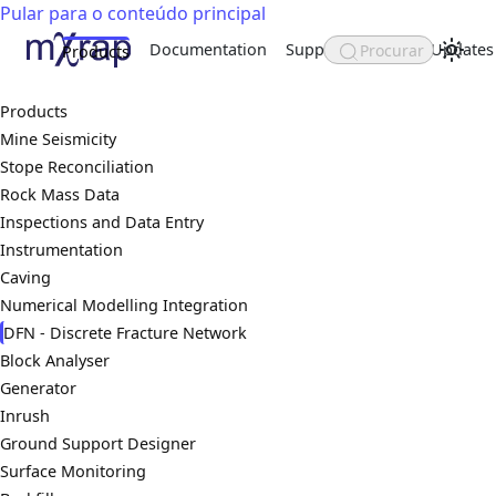
Pular para o conteúdo principal
Documentation
Support
About
Updates
Procurar
Products
Products
Mine Seismicity
Stope Reconciliation
Rock Mass Data
Inspections and Data Entry
Instrumentation
Caving
Numerical Modelling Integration
DFN - Discrete Fracture Network
Block Analyser
Generator
Inrush
Ground Support Designer
Surface Monitoring