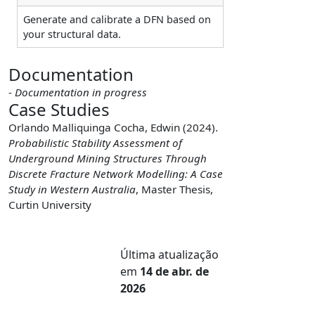
Generate and calibrate a DFN based on
your structural data.
Documentation
-
Documentation in progress
Case Studies
Orlando Malliquinga Cocha, Edwin (2024).
Probabilistic Stability Assessment of
Underground Mining Structures Through
Discrete Fracture Network Modelling: A Case
Study in Western Australia
, Master Thesis,
Curtin University
Última atualização
em
14 de abr. de
2026