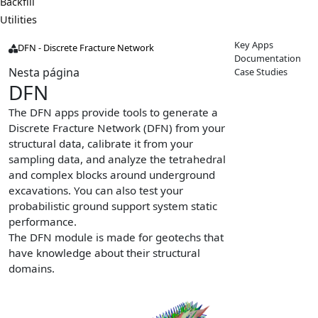
Backfill
Utilities
Key Apps
DFN - Discrete Fracture Network
Documentation
Nesta página
Case Studies
DFN
The DFN apps provide tools to generate a
Discrete Fracture Network (DFN) from your
structural data, calibrate it from your
sampling data, and analyze the tetrahedral
and complex blocks around underground
excavations. You can also test your
probabilistic ground support system static
performance.
The DFN module is made for geotechs that
have knowledge about their structural
domains.