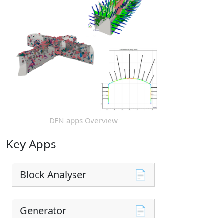
DFN apps Overview
Key Apps
Block Analyser
📄
Generator
📄