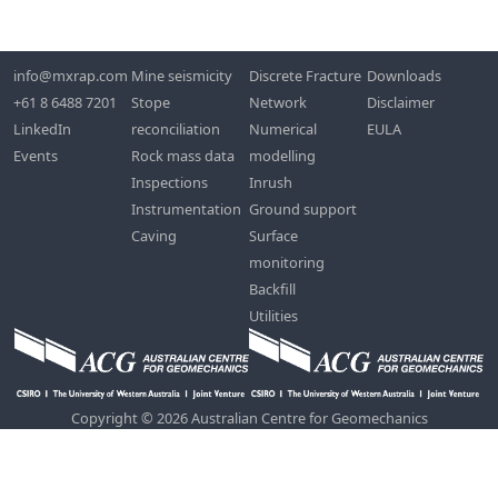
info@mxrap.com
Mine seismicity
Discrete Fracture
Downloads
+61 8 6488 7201
Stope
Network
Disclaimer
LinkedIn
reconciliation
Numerical
EULA
Events
Rock mass data
modelling
Inspections
Inrush
Instrumentation
Ground support
Caving
Surface
monitoring
Backfill
Utilities
Copyright © 2026 Australian Centre for Geomechanics