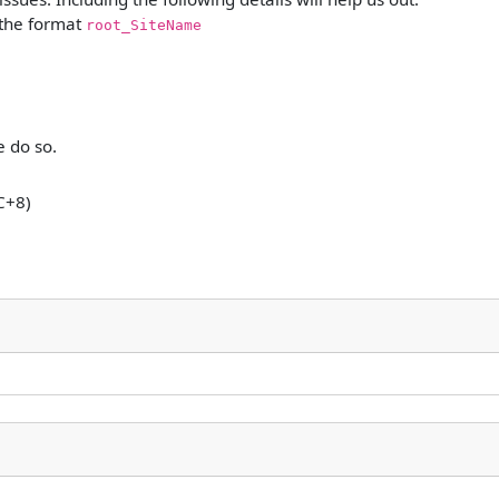
 the format
root_SiteName
e do so.
C+8)