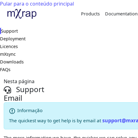
Pular para o conteúdo principal
Products
Documentation
Support
Deployment
Licences
mXsync
Downloads
FAQs
Nesta página
Support
Email
Informação
support@mxr
The quickest way to get help is by email at
The more information we have, the quicker we can solve any iss