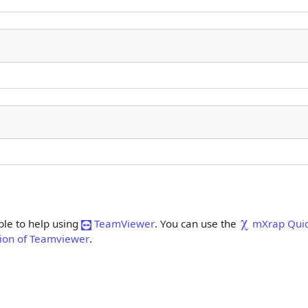
.
ble to help using
TeamViewer
. You can use the
mXrap Qui
rsion of Teamviewer
.