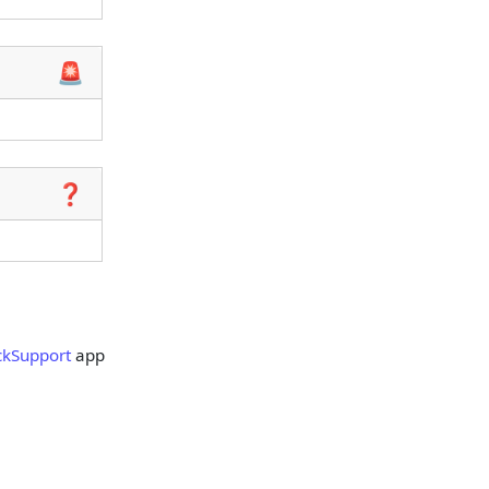
🚨
❓
ckSupport
app