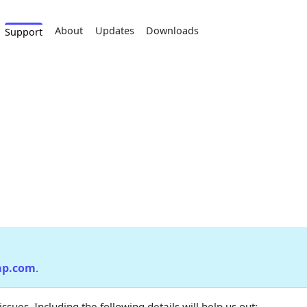
About
Updates
Downloads
Support
ap.com
.
ues. Including the following details will help us out: