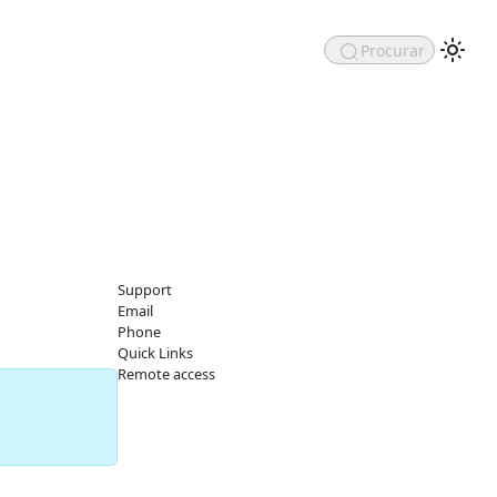
Procurar
Support
Email
Phone
Quick Links
Remote access