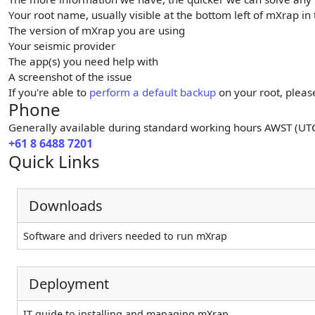
Your root name, usually visible at the bottom left of mXrap in
The version of mXrap you are using
Your seismic provider
The app(s) you need help with
A screenshot of the issue
If you're able to
perform a default backup
on your root, pleas
Phone
Generally available during standard working hours AWST (UT
+61 8 6488 7201
Quick Links
Downloads
Software and drivers needed to run mXrap
Deployment
IT guide to installing and managing mXrap