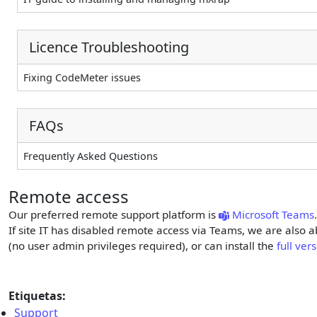
Licence Troubleshooting
Fixing CodeMeter issues
FAQs
Frequently Asked Questions
Remote access
Our preferred remote support platform is
Microsoft Teams
If site IT has disabled remote access via Teams, we are also a
(no user admin privileges required), or can install the
full ve
Etiquetas:
Support