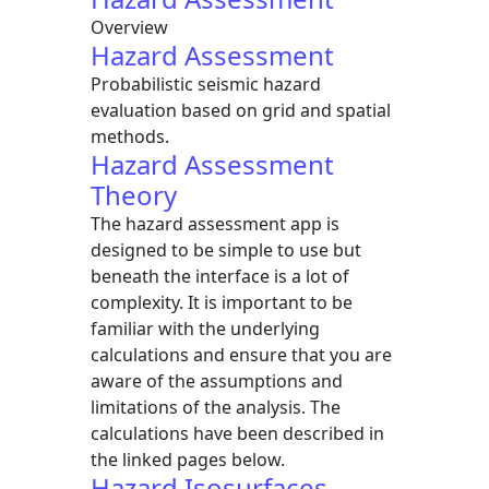
Overview
Hazard Assessment
Probabilistic seismic hazard
evaluation based on grid and spatial
methods.
Hazard Assessment
Theory
The hazard assessment app is
designed to be simple to use but
beneath the interface is a lot of
complexity. It is important to be
familiar with the underlying
calculations and ensure that you are
aware of the assumptions and
limitations of the analysis. The
calculations have been described in
the linked pages below.
Hazard Isosurfaces