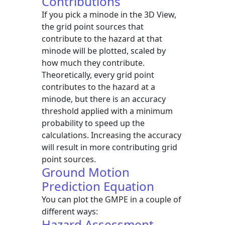
Contributions
If you pick a minode in the 3D View,
the grid point sources that
contribute to the hazard at that
minode will be plotted, scaled by
how much they contribute.
Theoretically, every grid point
contributes to the hazard at a
minode, but there is an accuracy
threshold applied with a minimum
probability to speed up the
calculations. Increasing the accuracy
will result in more contributing grid
point sources.
Ground Motion
Prediction Equation
You can plot the GMPE in a couple of
different ways:
Hazard Assessment