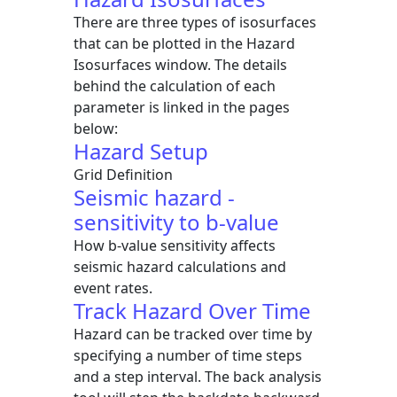
There are three types of isosurfaces
that can be plotted in the Hazard
Isosurfaces window. The details
behind the calculation of each
parameter is linked in the pages
below:
Hazard Setup
Grid Definition
Seismic hazard -
sensitivity to b-value
How b-value sensitivity affects
seismic hazard calculations and
event rates.
Track Hazard Over Time
Hazard can be tracked over time by
specifying a number of time steps
and a step interval. The back analysis