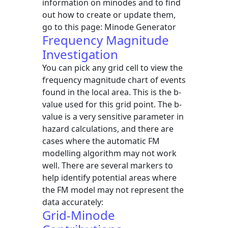
information on minodes and to find
out how to create or update them,
go to this page: Minode Generator
Frequency Magnitude
Investigation
You can pick any grid cell to view the
frequency magnitude chart of events
found in the local area. This is the b-
value used for this grid point. The b-
value is a very sensitive parameter in
hazard calculations, and there are
cases where the automatic FM
modelling algorithm may not work
well. There are several markers to
help identify potential areas where
the FM model may not represent the
data accurately:
Grid-Minode