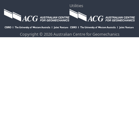
Utilities
Copyright © 2026 Australian Centre for Geomechanics