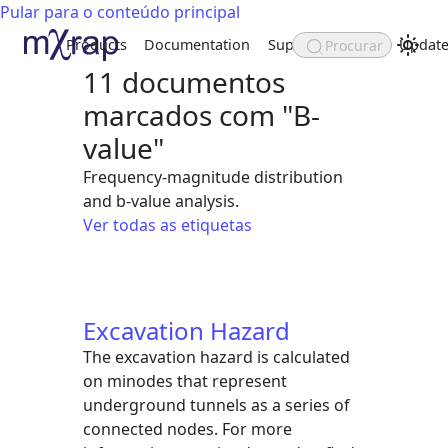
Pular para o conteúdo principal
Products
Documentation
Support
About
Update
Procurar
11 documentos
marcados com "B-
value"
Frequency-magnitude distribution
and b-value analysis.
Ver todas as etiquetas
Excavation Hazard
The excavation hazard is calculated
on minodes that represent
underground tunnels as a series of
connected nodes. For more