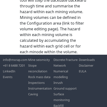
tool will step the backdate backward
through time and summarise the
hazard within each mining volume.
Mining volumes can be defined in
the Configuration area (link to filter
volume editing page). The hazard
within each mining volume is
calculated by accumulating the
hazard within each grid cell or for
each minode within the volume.
info@mxrap.com
Mine seismicity
Discrete Fracture
Downloads
+61 8 6488 7201
Stope
Network
Disclaimer
LinkedIn
reconciliation
Numerical
EULA
Events
Rock mass data
modelling
Inspections
Inrush
Instrumentation
Ground support
Caving
Surface
monitoring
Backfill