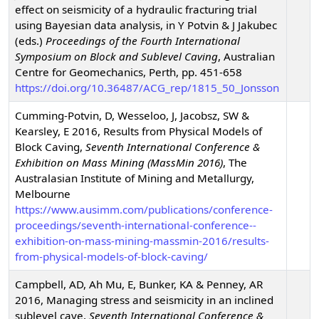
effect on seismicity of a hydraulic fracturing trial
using Bayesian data analysis
,
in Y Potvin & J Jakubec
(eds.)
Proceedings of the Fourth International
Symposium on Block and Sublevel Caving
,
Australian
Centre for Geomechanics, Perth, pp. 451-658
https://doi.org/10.36487/ACG_rep/1815_50_Jonsson
Cumming-Potvin, D, Wesseloo, J, Jacobsz, SW &
Kearsley, E
2016
,
Results from Physical Models of
Block Caving
,
Seventh International Conference &
Exhibition on Mass Mining (MassMin 2016)
,
The
Australasian Institute of Mining and Metallurgy,
Melbourne
https://www.ausimm.com/publications/conference-
proceedings/seventh-international-conference--
exhibition-on-mass-mining-massmin-2016/results-
from-physical-models-of-block-caving/
Campbell, AD, Ah Mu, E, Bunker, KA & Penney, AR
2016
,
Managing stress and seismicity in an inclined
sublevel cave
,
Seventh International Conference &