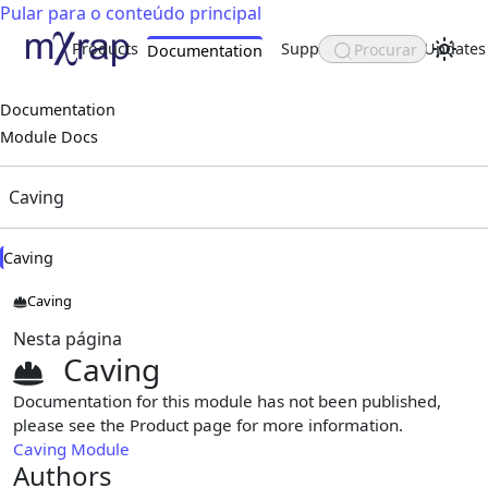
Pular para o conteúdo principal
Products
Support
About
Updates
Procurar
Documentation
Documentation
Module Docs
Caving
Caving
Caving
Nesta página
Caving
Documentation for this module has not been published,
please see the Product page for more information.
Caving Module
Authors