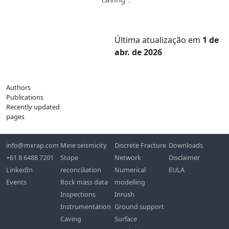
Última atualização
em
1 de
abr. de 2026
Authors
Publications
Recently updated
pages
info@mxrap.com
Mine seismicity
Discrete Fracture
Downloads
+61 8 6488 7201
Stope
Network
Disclaimer
LinkedIn
reconciliation
Numerical
EULA
Events
Rock mass data
modelling
Inspections
Inrush
Instrumentation
Ground support
Caving
Surface