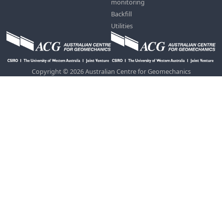
monitoring
Backfill
Utilities
Copyright © 2026 Australian Centre for Geomechanics