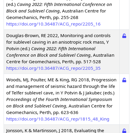
(ed.)
Caving 2022: Fifth International Conference on
Block and Sublevel Caving
,
Australian Centre for
Geomechanics, Perth, pp. 255-268
https://doi.org/10.36487/ACG_repo/2205_16
Douglas-Brown, RE
2022
,
Monitoring and controls
for sublevel caving in an anisotropic rock mass
,
Y
Potvin (ed.)
Caving 2022: Fifth International
Conference on Block and Sublevel Caving
,
Australian
Centre for Geomechanics, Perth, pp. 517-528
https://doi.org/10.36487/ACG_repo/2205_35
Woods, MJ, Poulter, ME & King, RG
2018
,
Progression
and management of seismic hazard through the life
of Telfer sublevel cave
,
in Y Potvin & J Jakubec (eds.)
Proceedings of the Fourth International Symposium
on Block and Sublevel Caving
,
Australian Centre for
Geomechanics, Perth, pp. 623-636
https://doi.org/10.36487/ACG_rep/1815_48_King
Jonsson, K & Martinsson, J
2018
,
Evaluating the