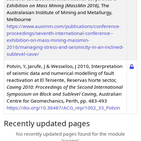
Exhibition on Mass Mining (MassMin 2016)
,
The
Australasian Institute of Mining and Metallurgy,
Melbourne
https://www.ausimm.com/publications/conference-
proceedings/seventh-international-conference--
exhibition-on-mass-mining-massmin-
2016/managing-stress-and-seismicity-in-an-inclined-
sublevel-cave/
Potvin, Y, Jarufe, J & Wesseloo, J
2010
,
Interpretation
of seismic data and numerical modelling of fault
reactivation at El Teniente, Reservas Norte sector
,
Caving 2010: Proceedings of the Second International
Symposium on Block and Sublevel Caving
,
Australian
Centre for Geomechanics, Perth, pp. 483-493
https://doi.org/10.36487/ACG_rep/1002_33_Potvin
Recently updated pages
No recently updated pages found for the module
"
caving
".