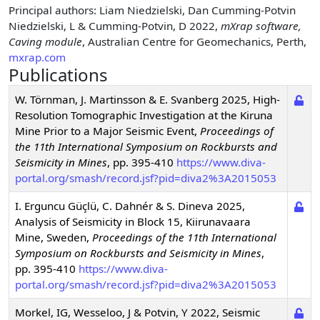
Principal authors
: Liam Niedzielski, Dan Cumming-Potvin
Niedzielski, L & Cumming-Potvin, D 2022,
mXrap software,
Caving module
, Australian Centre for Geomechanics, Perth,
mxrap.com
Publications
W. Törnman, J. Martinsson & E. Svanberg
2025
,
High-
Resolution Tomographic Investigation at the Kiruna
Mine Prior to a Major Seismic Event
,
Proceedings of
the 11th International Symposium on Rockbursts and
Seismicity in Mines
,
pp. 395-410
https://www.diva-
portal.org/smash/record.jsf?pid=diva2%3A2015053
I. Erguncu Güçlü, C. Dahnér & S. Dineva
2025
,
Analysis of Seismicity in Block 15, Kiirunavaara
Mine, Sweden
,
Proceedings of the 11th International
Symposium on Rockbursts and Seismicity in Mines
,
pp. 395-410
https://www.diva-
portal.org/smash/record.jsf?pid=diva2%3A2015053
Morkel, IG, Wesseloo, J & Potvin, Y
2022
,
Seismic