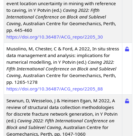
event location uncertainty in mining with reference
to caving
,
in Y Potvin (ed.)
Caving 2022: Fifth
International Conference on Block and Sublevel
Caving
,
Australian Centre for Geomechanics, Perth,
pp. 445-460
https://doi.org/10.36487/ACG_repo/2205_30
Musolino, M, Chester, C & Ford, A
2022
,
In situ stress
data management and analysis: implications for
numerical modelling
,
in Y Potvin (ed.)
Caving 2022:
Fifth International Conference on Block and Sublevel
Caving
,
Australian Centre for Geomechanics, Perth,
pp. 1265-1278
https://doi.org/10.36487/ACG_repo/2205_88
Sewnun, D, Wesseloo, J & Heinsen Egan, M
2022
,
A
review of structural data collection methodologies
for discrete fracture network generation
,
in Y Potvin
(ed.)
Caving 2022: Fifth International Conference on
Block and Sublevel Caving
,
Australian Centre for
Geomechanics, Perth, pp. 1047-1060