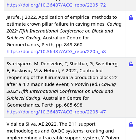
https://doi.org/10.36487/ACG_repo/2205_72
Jarufe, J
2022
,
Application of empirical methods to
estimate crown pillar failure in caving mines
,
Caving
2022: Fifth International Conference on Block and
Sublevel Caving
,
Australian Centre for
Geomechanics, Perth, pp. 849-860
https://doi.org/10.36487/ACG_repo/2205_58
Svartsjaern, M, Rentzelos, T, Shekhar, G, Swedberg,
E, Boskovic, M & Hebert, Y
2022
,
Controlled
reopening of the Kiirunavaara production block 22
after a 4.2 magnitude event
,
Y Potvin (ed.)
Caving
2022: Fifth International Conference on Block and
Sublevel Caving
,
Australian Centre for
Geomechanics, Perth, pp. 685-698
https://doi.org/10.36487/ACG_repo/2205_47
Vidal da Silva, AE
2022
,
The B11 support
methodologies and QAQC systems: creating and
implementing a traceable support system
,
Y Potvin