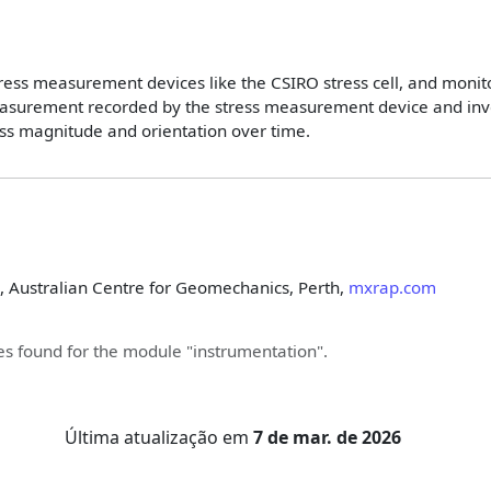
stress measurement devices like the CSIRO stress cell, and monit
asurement recorded by the stress measurement device and inver
tress magnitude and orientation over time.
, Australian Centre for Geomechanics, Perth,
mxrap.com
s found for the module "
instrumentation
".
Última atualização
em
7 de mar. de 2026