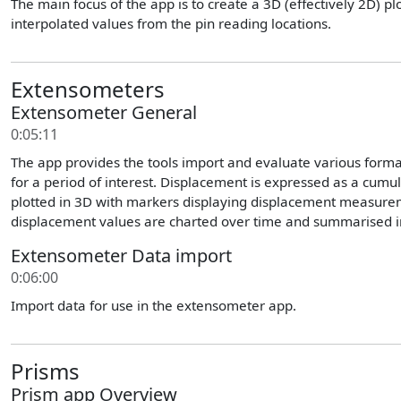
The main focus of the app is to create a 3D (effectively 2D) p
interpolated values from the pin reading locations.
Extensometers
Extensometer General
0:05:11
The app provides the tools import and evaluate various format
for a period of interest. Displacement is expressed as a cumu
plotted in 3D with markers displaying displacement measure
displacement values are charted over time and summarised in
Extensometer Data import
0:06:00
Import data for use in the extensometer app.
Prisms
Prism app Overview