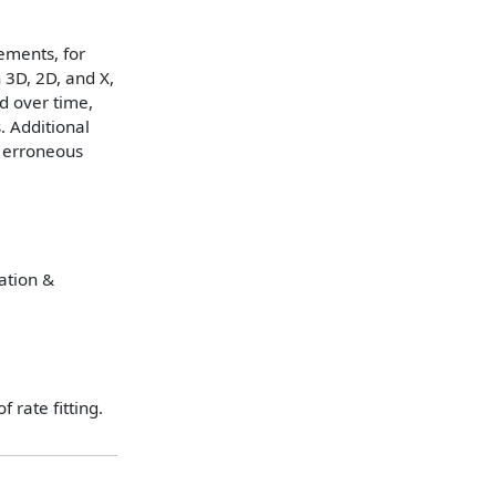
ements, for
 3D, 2D, and X,
d over time,
. Additional
g erroneous
tation &
 rate fitting.