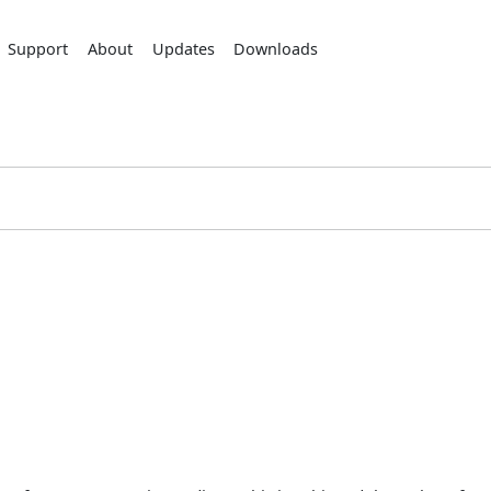
Support
About
Updates
Downloads