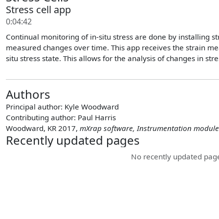
Stress cell app
0:04:42
Continual monitoring of in-situ stress are done by installing 
measured changes over time. This app receives the strain me
situ stress state. This allows for the analysis of changes in s
Authors
Principal author:
Kyle Woodward
Contributing author:
Paul Harris
Woodward, KR 2017,
mXrap software, Instrumentation module
Recently updated pages
No recently updated page