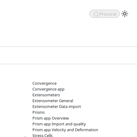
Procurar
Convergence
Convergence app
Extensometers
Extensometer General
Extensometer Data import
Prisms
Prism app Overview
Prism app Import and quality
Prism app Velocity and Deformation
Stress Cells