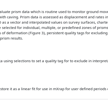
valuate prism data which is routine used to monitor ground mov
ith caving. Prism data is assessed as displacement and rates in
D as a vector and interpolated values on survey surfaces, charte
selected for individual, multiple, or predefined zones of prisms
es of deformation (Figure 3), persistent quality tags for excludin
prism results.
 using selections to set a quality tag for to exclude in interpre
tore it as a linear fit for use in mXrap for user defined periods of