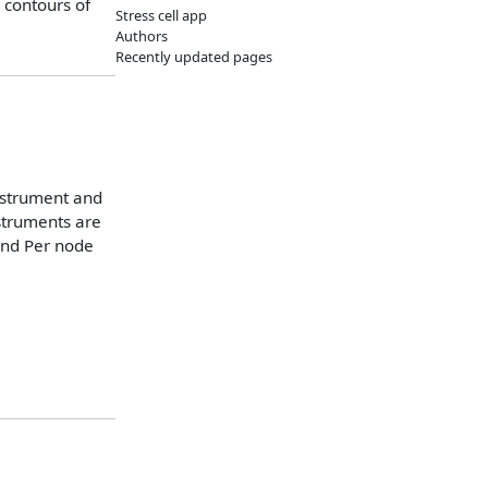
 contours of
Stress cell app
Authors
Recently updated pages
instrument and
nstruments are
and Per node