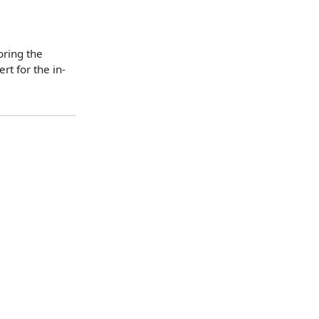
oring the
t for the in-