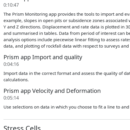
0:10:47
The Prism Monitoring app provides the tools to import and e
example, slopes in open pits or subsidence zones associated w
Y and Z directions. Displacement and rate data is plotted in 3
and summarised in tables. Data from period of interest can be 
analysis options include piecewise linear fitting to assess rat
data, and plotting of rockfall data with respect to surveys and 
Prism app Import and quality
0:04:16
Import data in the correct format and assess the quality of data
calculations.
Prism app Velocity and Deformation
0:05:14
Use selections on data in which you choose to fit a line to and s
Stress Cells