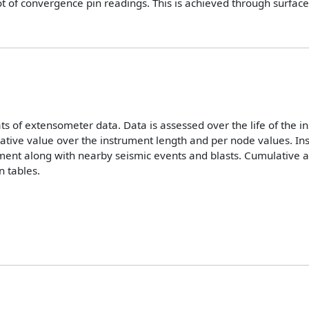
lot of convergence pin readings. This is achieved through surface
s of extensometer data. Data is assessed over the life of the 
lative value over the instrument length and per node values. I
ment along with nearby seismic events and blasts. Cumulative 
 tables.