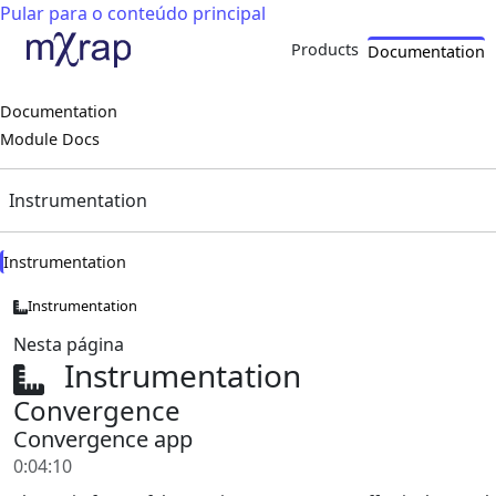
Pular para o conteúdo principal
Products
Documentation
Documentation
Module Docs
Instrumentation
Instrumentation
Instrumentation
Nesta página
Instrumentation
Convergence
Convergence app
0:04:10