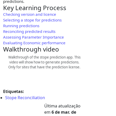
predictions.
Key Learning Process
Checking version and licence
Selecting a stope for predictions
Running predictions
Reconciling predicted results
Assessing Parameter Importance
Evaluating Economic performance
Walkthrough video
Walkthrough of the stope prediction app. This
video will show how to generate predictions.
Only for sites that have the prediction license.
Etiquetas:
Stope Reconciliation
Última atualização
em
6 de mar. de