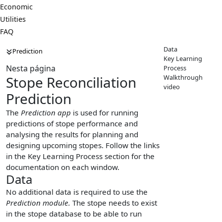
Economic
Utilities
FAQ
Data
Prediction
Key Learning
Nesta página
Process
Walkthrough
Stope Reconciliation
video
Prediction
The
Prediction app
is used for running
predictions of stope performance and
analysing the results for planning and
designing upcoming stopes. Follow the links
in the Key Learning Process section for the
documentation on each window.
Data
No additional data is required to use the
Prediction module.
The stope needs to exist
in the stope database to be able to run