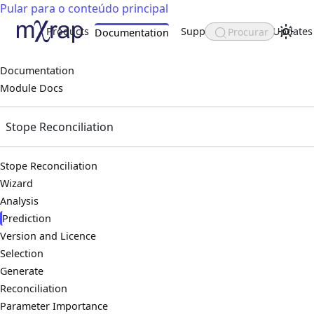
Pular para o conteúdo principal
Products
Support
About
Updates
Procurar
Documentation
Documentation
Module Docs
Stope Reconciliation
Stope Reconciliation
Wizard
Analysis
Prediction
Version and Licence
Selection
Generate
Reconciliation
Parameter Importance