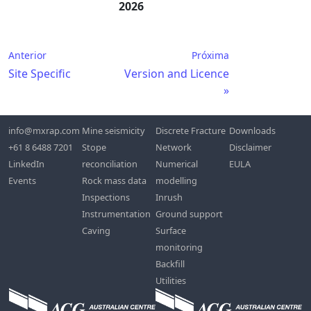
2026
Anterior
Próxima
Site Specific
Version and Licence
info@mxrap.com
Mine seismicity
Discrete Fracture
Downloads
+61 8 6488 7201
Stope
Network
Disclaimer
LinkedIn
reconciliation
Numerical
EULA
Events
Rock mass data
modelling
Inspections
Inrush
Instrumentation
Ground support
Caving
Surface
monitoring
Backfill
Utilities