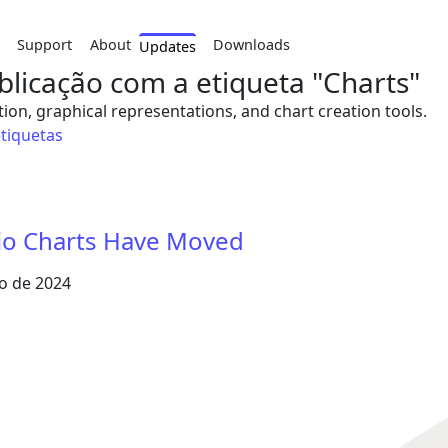
Support
About
Downloads
Updates
licação com a etiqueta "Charts"
tion, graphical representations, and chart creation tools.
etiquetas
tio Charts Have Moved
o de 2024