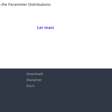
o the Parameter Distributions
Ler mais
Downloads
Disclaimer
EULA