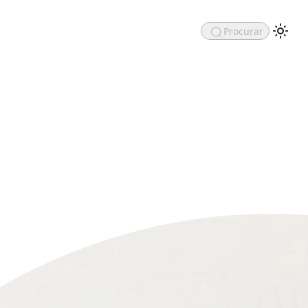
Procurar