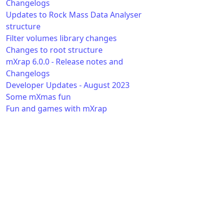
Changelogs
Updates to Rock Mass Data Analyser
structure
Filter volumes library changes
Changes to root structure
mXrap 6.0.0 - Release notes and
Changelogs
Developer Updates - August 2023
Some mXmas fun
Fun and games with mXrap