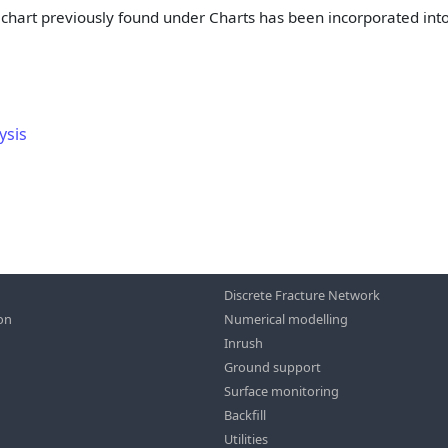
 chart previously found under Charts has been incorporated int
ysis
Discrete Fracture Network
ion
Numerical modelling
Inrush
Ground support
Surface monitoring
Backfill
Utilities