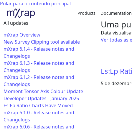
Pular para o conteúdo principal
Products
Documentation
Uma pub
All updates
Data visualisa
mXrap Overview
Ver todas as 
New Survey Clipping tool available
mXrap 6.1.4 - Release notes and
Changelogs
mXrap 6.1.3 - Release notes and
Es:Ep Ra
Changelogs
mXrap 6.1.2 - Release notes and
5 de dezembr
Changelogs
Moment Tensor Axis Colour Update
Developer Updates - January 2025
Es:Ep Ratio Charts Have Moved
mXrap 6.1.0 - Release notes and
Changelogs
mXrap 6.0.6 - Release notes and