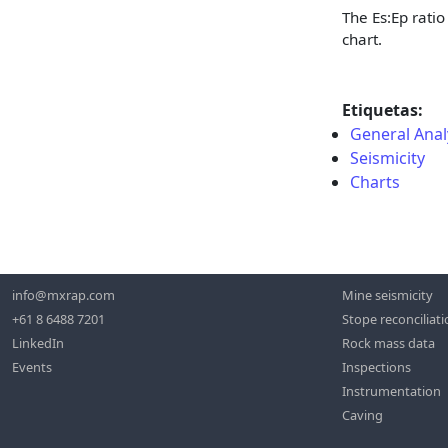
The Es
:Ep
ratio
chart.
Etiquetas:
General Anal
Seismicity
Charts
info@mxrap.com
Mine seismicity
+61 8 6488 7201
Stope reconciliat
LinkedIn
Rock mass data
Events
Inspections
Instrumentation
Caving