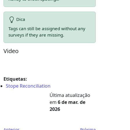
Dica
Tags can still be assigned without any
surveys if they are missing.
Video
Etiquetas:
Stope Reconciliation
Última atualização
em
6 de mar. de
2026
Anterior
Próxima