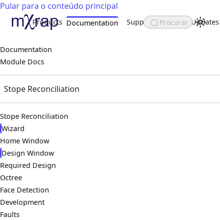
Pular para o conteúdo principal
Products
Support
About
Updates
Procurar
Documentation
Documentation
Module Docs
Stope Reconciliation
Stope Reconciliation
Wizard
Home Window
Design Window
Required Design
Octree
Face Detection
Development
Faults