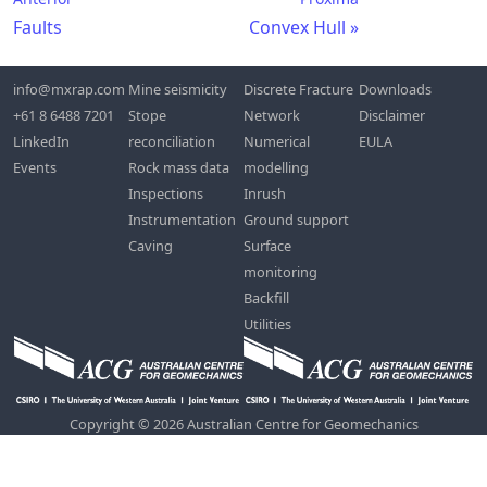
Faults
Convex Hull
info@mxrap.com
Mine seismicity
Discrete Fracture
Downloads
+61 8 6488 7201
Stope
Network
Disclaimer
LinkedIn
reconciliation
Numerical
EULA
Events
Rock mass data
modelling
Inspections
Inrush
Instrumentation
Ground support
Caving
Surface
monitoring
Backfill
Utilities
Copyright © 2026 Australian Centre for Geomechanics