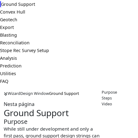
Ground Support
Convex Hull
Geotech
Export
Blasting
Reconciliation
Stope Rec Survey Setup
Analysis
Prediction
Utilities
FAQ
Purpose
Wizard
Design Window
Ground Support
Steps
Nesta página
Video
Ground Support
Purpose
While still under development and only a
first pass, ground support design strings can