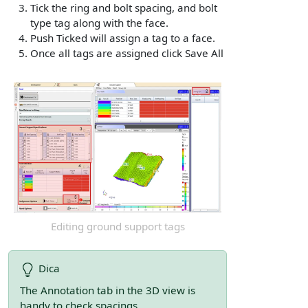
Tick the ring and bolt spacing, and bolt
type tag along with the face.
Push Ticked will assign a tag to a face.
Once all tags are assigned click Save All
Editing ground support tags
Dica
The Annotation tab in the 3D view is
handy to check spacings.