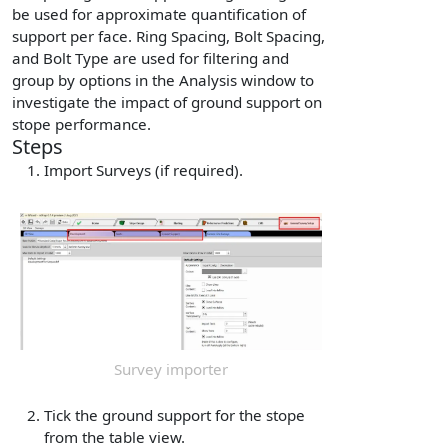
be used for approximate quantification of
support per face. Ring Spacing, Bolt Spacing,
and Bolt Type are used for filtering and
group by options in the Analysis window to
investigate the impact of ground support on
stope performance.
Steps
Import Surveys (if required).
Survey importer
Tick the ground support for the stope
from the table view.