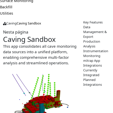
Surface Monitoring
Backfill
Utilities
Key Features
Caving
Caving Sandbox
Data
Nesta página
Management &
Export
Caving Sandbox
Production
This app consolidates all cave monitoring
Analysis
Instrumentation
data sources into a unified platform,
Monitoring
enabling comprehensive multi-factor
mXrap App
analysis and streamlined operations.
Integrations
Currently
Integrated
Planned
Integrations