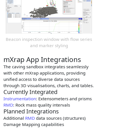
Beacon inspection window with flow series
and marker styling
mXrap App Integrations
The caving sandbox integrates seamlessly
with other mXrap applications, providing
unified access to diverse data sources
through 3D visualisations, charts, and tables.
Currently Integrated
Instrumentation
: Extensometers and prisms
RMD
: Rock mass quality intervals
Planned Integrations
Additional
RMD
data sources (structures)
Damage Mapping capabilities