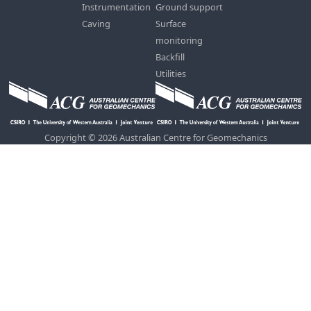
Instrumentation
Ground support
Caving
Surface
monitoring
Backfill
Utilities
Copyright © 2026 Australian Centre for Geomechanics