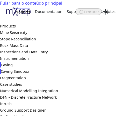
Pular para o conteúdo principal
Documentation
Support
About
Updates
Procurar
Products
Products
Mine Seismicity
Stope Reconciliation
Rock Mass Data
Inspections and Data Entry
Instrumentation
Caving
Caving Sandbox
Fragmentation
Case studies
Numerical Modelling Integration
DFN - Discrete Fracture Network
Inrush
Ground Support Designer