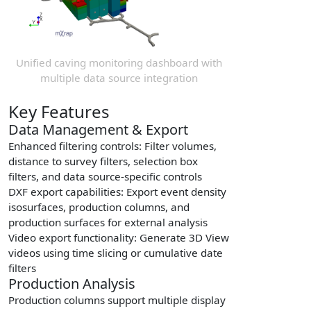
Unified caving monitoring dashboard with
multiple data source integration
Key Features
Data Management & Export
Enhanced filtering controls
: Filter volumes,
distance to survey filters, selection box
filters, and data source-specific controls
DXF export capabilities
: Export event density
isosurfaces, production columns, and
production surfaces for external analysis
Video export functionality
: Generate 3D View
videos using time slicing or cumulative date
filters
Production Analysis
Production columns support multiple display