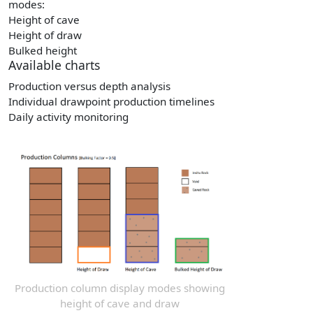
modes:
Height of cave
Height of draw
Bulked height
Available charts
Production versus depth analysis
Individual drawpoint production timelines
Daily activity monitoring
Production column display modes showing
height of cave and draw