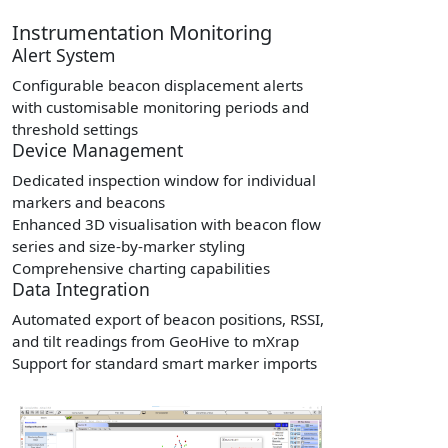
Instrumentation Monitoring
Alert System
Configurable beacon displacement alerts
with customisable monitoring periods and
threshold settings
Device Management
Dedicated inspection window for individual
markers and beacons
Enhanced 3D visualisation with beacon flow
series and size-by-marker styling
Comprehensive charting capabilities
Data Integration
Automated export of beacon positions, RSSI,
and tilt readings from GeoHive to mXrap
Support for standard smart marker imports