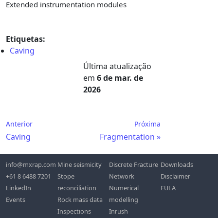
Extended instrumentation modules
Etiquetas:
Caving
Última atualização
em
6 de mar. de
2026
Anterior
Próxima
Caving
Fragmentation
info@mxrap.com
Mine seismicity
Discrete Fracture
Downloads
+61 8 6488 7201
Stope
Network
Disclaimer
LinkedIn
reconciliation
Numerical
EULA
Events
Rock mass data
modelling
Inspections
Inrush