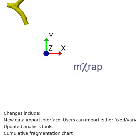
Changes include:
New data import interface. Users can import either fixed/vari
Updated analysis tools:
Cumulative fragmentation chart