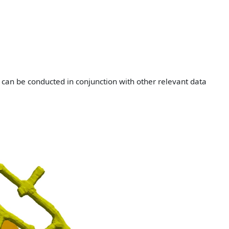
 can be conducted in conjunction with other relevant data