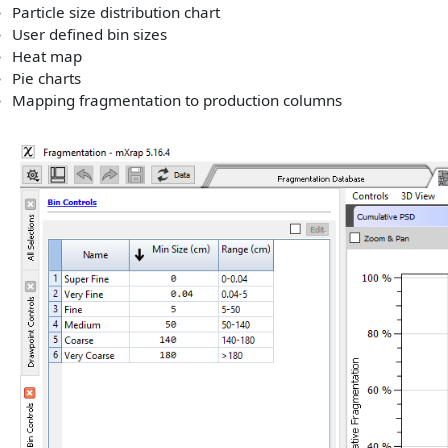
Particle size distribution chart
User defined bin sizes
Heat map
Pie charts
Mapping fragmentation to production columns