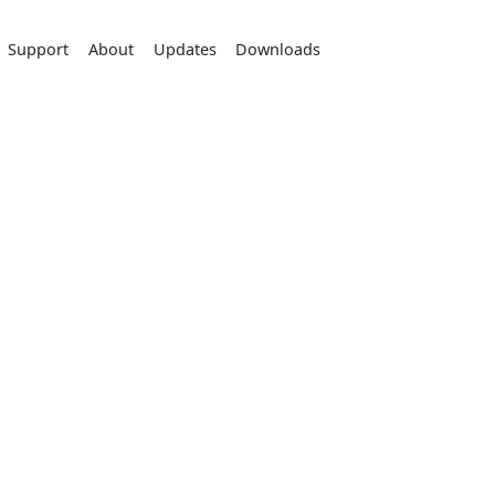
Support
About
Updates
Downloads