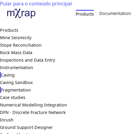
Pular para o conteúdo principal
Documentation
Products
Products
Mine Seismicity
Stope Reconciliation
Rock Mass Data
Inspections and Data Entry
Instrumentation
Caving
Caving Sandbox
Fragmentation
Case studies
Numerical Modelling Integration
DFN - Discrete Fracture Network
Inrush
Ground Support Designer