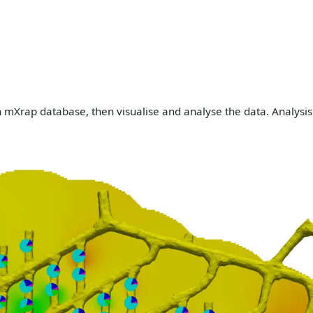
n mXrap database, then visualise and analyse the data. Analysis