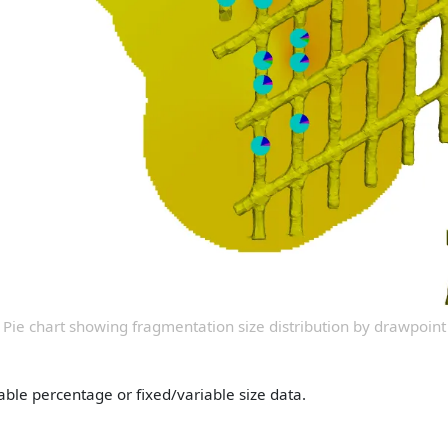
Pie chart showing fragmentation size distribution by drawpoint
able percentage or fixed/variable size data.