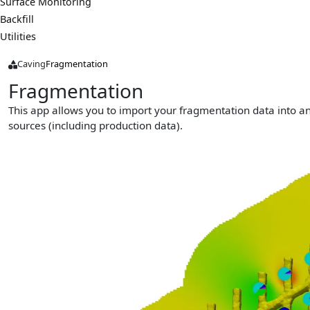
Surface Monitoring
Backfill
Utilities
Caving
Fragmentation
Fragmentation
This app allows you to import your fragmentation data into a
sources (including production data).