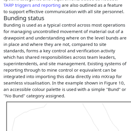
TARP triggers and reporting
are also outlined as a feature
to support effective communication with all site personnel.
Bunding status
Bunding is used as a typical control across most operations
for managing uncontrolled movement of material out of a
drawpoint and understanding where on the level bunds are
in place and where they are not, compared to site
standards, forms a key control and verification activity
which has shared responsibilities across team leaders,
superintendents, and site management. Existing systems of
reporting through to mine control or equivalent can be
integrated into importing this data directly into mXrap for
seamless visualisation. In the example shown in Figure 10,
an accessible colour palette is used with a simple "Bund" or
"No Bund" category assigned.