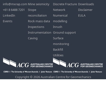
info@mxrap.com
Mine seismicity
Discrete Fracture
Downloads
+61 8 6488 7201
Stope
Network
Disclaimer
LinkedIn
reconciliation
Numerical
EULA
Events
Rock mass data
modelling
Inspections
Inrush
Instrumentation
Ground support
Caving
Surface
monitoring
Backfill
Utilities
Copyright © 2026 Australian Centre for Geomechanics