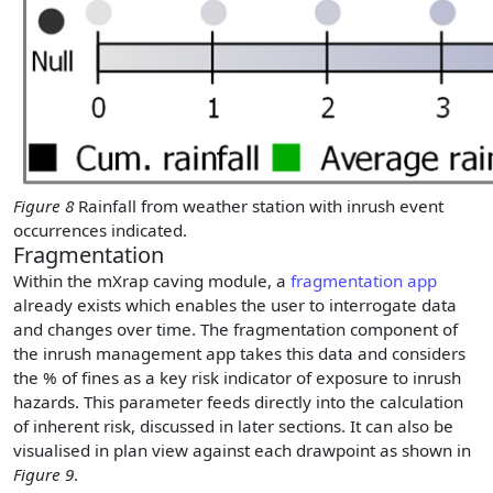
Figure 8
Rainfall from weather station with inrush event
occurrences indicated.
Fragmentation
Within the mXrap caving module, a
fragmentation app
already exists which enables the user to interrogate data
and changes over time. The fragmentation component of
the inrush management app takes this data and considers
the % of fines as a key risk indicator of exposure to inrush
hazards. This parameter feeds directly into the calculation
of inherent risk, discussed in later sections. It can also be
visualised in plan view against each drawpoint as shown in
Figure 9
.