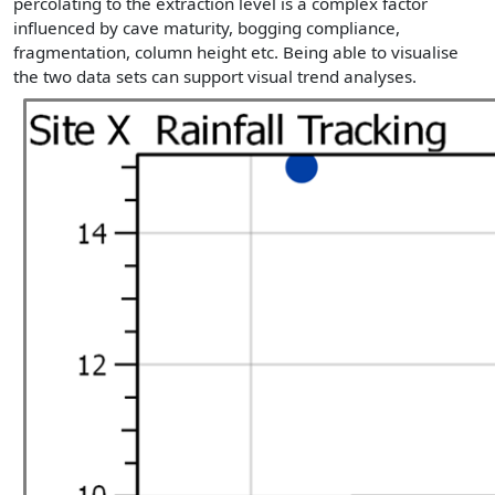
percolating to the extraction level is a complex factor
influenced by cave maturity, bogging compliance,
fragmentation, column height etc. Being able to visualise
the two data sets can support visual trend analyses.