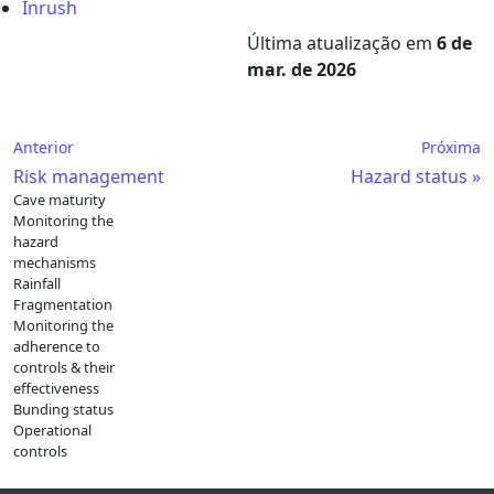
Inrush
Última atualização
em
6 de
mar. de 2026
Anterior
Próxima
Risk management
Hazard status
Cave maturity
Monitoring the
hazard
mechanisms
Rainfall
Fragmentation
Monitoring the
adherence to
controls & their
effectiveness
Bunding status
Operational
controls