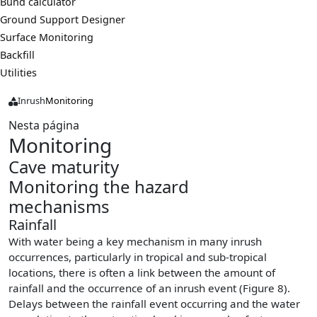
Bund calculator
Ground Support Designer
Surface Monitoring
Backfill
Utilities
Inrush
Monitoring
Nesta página
Monitoring
Cave maturity
Monitoring the hazard
mechanisms
Rainfall
With water being a key mechanism in many inrush
occurrences, particularly in tropical and sub-tropical
locations, there is often a link between the amount of
rainfall and the occurrence of an inrush event (Figure 8).
Delays between the rainfall event occurring and the water