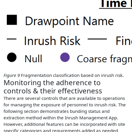
Figure 9
Fragmentation classification based on inrush risk.
Monitoring the adherence to
controls & their effectiveness
There are several controls that are available to operations
for managing the exposure of personnel to inrush risk. The
following section demonstrates bunding status and
extraction method within the Inrush Management App.
However, additional features can be incorporated with site
specific categories and requirements added as needed.