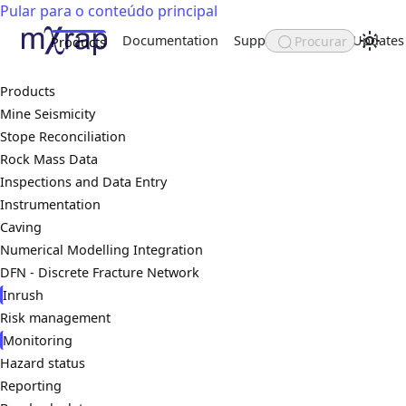
Pular para o conteúdo principal
Documentation
Support
About
Updates
Procurar
Products
Products
Mine Seismicity
Stope Reconciliation
Rock Mass Data
Inspections and Data Entry
Instrumentation
Caving
Numerical Modelling Integration
DFN - Discrete Fracture Network
Inrush
Risk management
Monitoring
Hazard status
Reporting