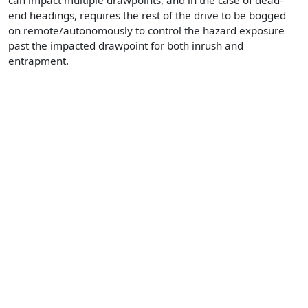
can impact multiple drawpoints, and in the case of dead-
end headings, requires the rest of the drive to be bogged
on remote/autonomously to control the hazard exposure
past the impacted drawpoint for both inrush and
entrapment.