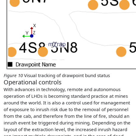
Figure 10
Visual tracking of drawpoint bund status
Operational controls
With advances in technology, remote and autonomous
operation of LHDs is becoming standard practice at mines
around the world. It is also a control used for management
of exposure to inrush risk due to the removal of personnel
from the cab, and therefore from the line of fire, should an
inrush event be triggered during mining. Depending on the
layout of the extraction level, the increased inrush hazard