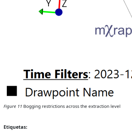
Figure 11
Bogging restrictions across the extraction level
Etiquetas: